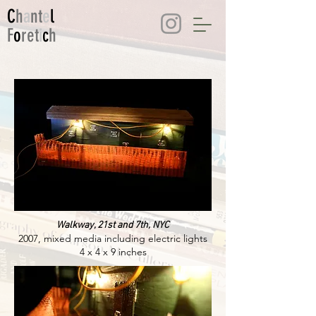
C
h
a
nt
e
l
F
o
ret
i
c
h
Walkway, 21st and 7th, NYC
2007, mixed media including electric lights
4 x 4 x 9 inches