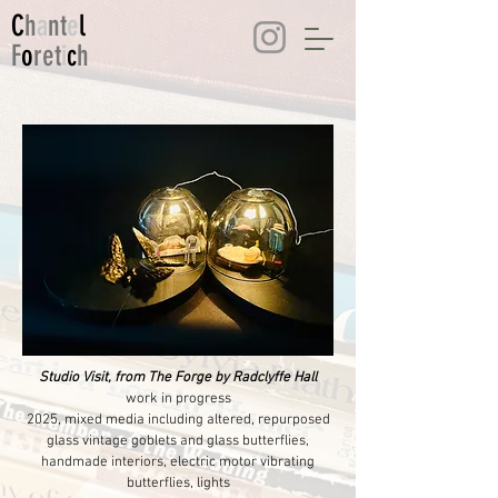
C
h
a
nt
e
l
F
o
ret
i
c
h
Studio Visit, from The Forge by Radclyffe Hall
work in progress
2025, mixed media including altered, repurposed
glass vintage goblets and glass butterflies,
handmade interiors, electric motor vibrating
butterflies, lights