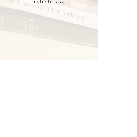
6 x 16 x 18 inches
© 2025 Chantel Foretich