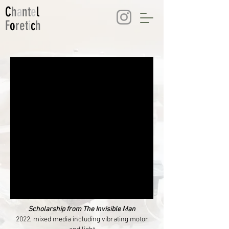
C
h
a
nt
e
l
F
o
ret
i
c
h
Scholarship from The Invisible Man
2022, mixed media including vibrating motor